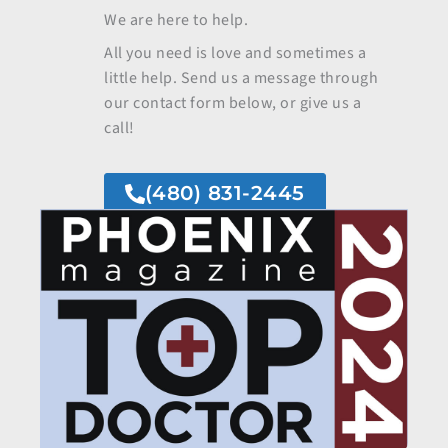
We are here to help.
All you need is love and sometimes a
little help. Send us a message through
our contact form below, or give us a
call!
(480) 831-2445