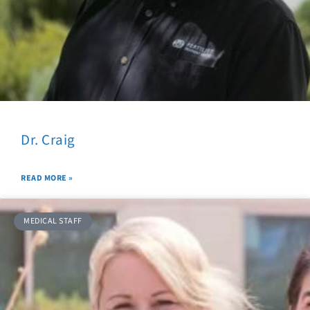
Dr. Craig
READ MORE »
MEDICAL STAFF