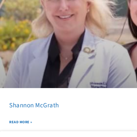
Shannon McGrath
READ MORE »