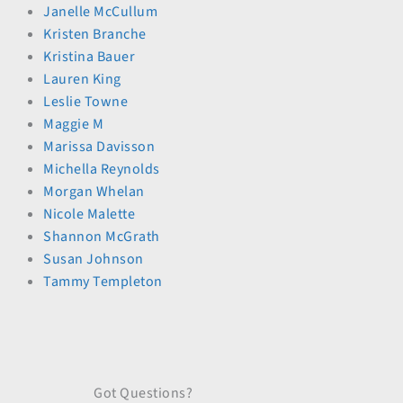
Janelle McCullum
Kristen Branche
Kristina Bauer
Lauren King
Leslie Towne
Maggie M
Marissa Davisson
Michella Reynolds
Morgan Whelan
Nicole Malette
Shannon McGrath
Susan Johnson
Tammy Templeton
Got Questions?