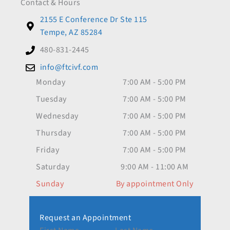
Contact & Hours
2155 E Conference Dr Ste 115
Tempe, AZ 85284
480-831-2445
info@ftcivf.com
Monday
7:00 AM - 5:00 PM
Tuesday
7:00 AM - 5:00 PM
Wednesday
7:00 AM - 5:00 PM
Thursday
7:00 AM - 5:00 PM
Friday
7:00 AM - 5:00 PM
Saturday
9:00 AM - 11:00 AM
Sunday
By appointment Only
Request an Appointment