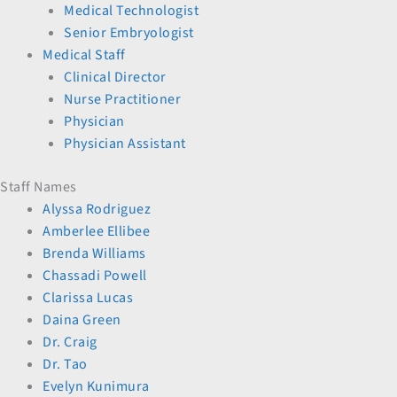
Medical Technologist
Senior Embryologist
Medical Staff
Clinical Director
Nurse Practitioner
Physician
Physician Assistant
Staff Names
Alyssa Rodriguez
Amberlee Ellibee
Brenda Williams
Chassadi Powell
Clarissa Lucas
Daina Green
Dr. Craig
Dr. Tao
Evelyn Kunimura