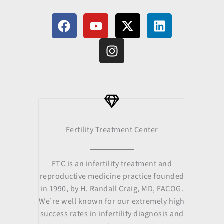
F
Y
I
X
L
a
o
n
-
i
c
u
s
t
n
e
t
t
w
k
b
u
a
i
e
o
b
g
t
d
o
e
r
t
i
k
a
e
n
m
r
Fertility Treatment Center
FTC is an infertility treatment and
reproductive medicine practice founded
in 1990, by H. Randall Craig, MD, FACOG.
We’re well known for our extremely high
success rates in infertility diagnosis and