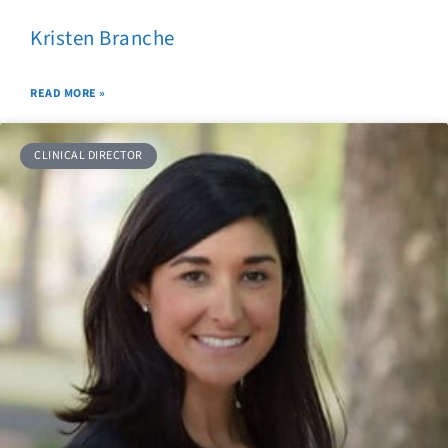
Kristen Branche
READ MORE »
CLINICAL DIRECTOR