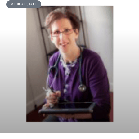
MEDICAL STAFF