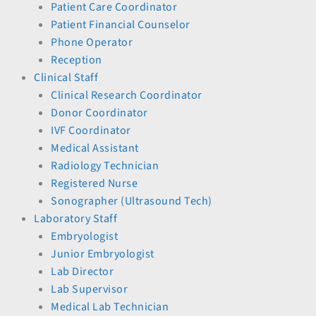
Patient Care Coordinator
Patient Financial Counselor
Phone Operator
Reception
Clinical Staff
Clinical Research Coordinator
Donor Coordinator
IVF Coordinator
Medical Assistant
Radiology Technician
Registered Nurse
Sonographer (Ultrasound Tech)
Laboratory Staff
Embryologist
Junior Embryologist
Lab Director
Lab Supervisor
Medical Lab Technician