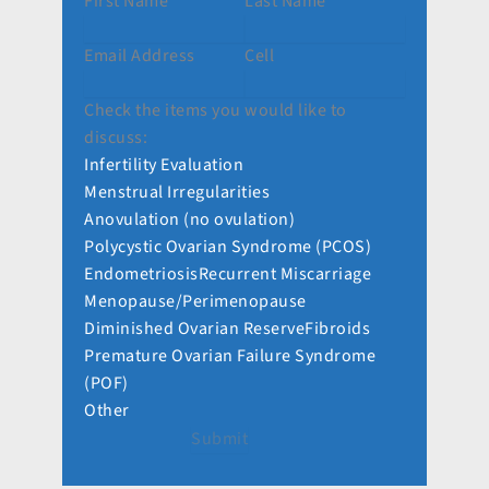
First Name
Last Name
Email Address
Cell
Check the items you would like to
discuss:
Infertility Evaluation
Menstrual Irregularities
Anovulation (no ovulation)
Polycystic Ovarian Syndrome (PCOS)
Endometriosis
Recurrent Miscarriage
Menopause/Perimenopause
Diminished Ovarian Reserve
Fibroids
Premature Ovarian Failure Syndrome
(POF)
Other
Submit