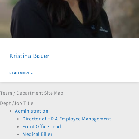
Kristina Bauer
READ MORE »
Team / Department Site Map
Dept./Job Title
Administration
Director of HR & Employee Management
Front Office Lead
Medical Biller