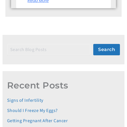
Read More
Search
Recent Posts
Signs of Infertility
Should I Freeze My Eggs?
Getting Pregnant After Cancer