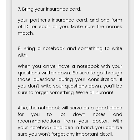
7. Bring your insurance card,
your partner’s insurance card, and one form
of ID for each of you. Make sure the names
match.
8. Bring a notebook and something to write
with.
When you arrive, have a notebook with your
questions written down. Be sure to go through
those questions during your consultation. If
you don’t write your questions down, you’ll be
sure to forget something. We’re all human!
Also, the notebook will serve as a good place
for you to jot down notes and
recommendations from your doctor. With
your notebook and pen in hand, you can be
sure you won’t forget any important detail.