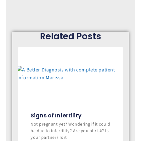
Related Posts
Signs of Infertility
Not pregnant yet? Wondering if it could
be due to infertility? Are you at risk? Is
your partner? Is it