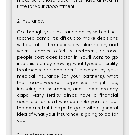
make sure those documents have arrived in
time for your appointment.
2. Insurance.
Go through your insurance policy with a fine-
toothed comb. It’s difficult to make decisions
without all of the necessary information, and
when it comes to fertility treatment, for most
people cost does factor in. You’ll want to go
into this journey knowing what types of fertility
treatments are and aren’t covered by your
medical insurance (or your partner’s), what
the out-of-pocket expenses might be,
including co-insurances, and if there are any
caps. Many fertility clinics have a financial
counselor on staff who can help you sort out
the details, but it helps to go in with a general
idea of what your insurance is going to do for
you.