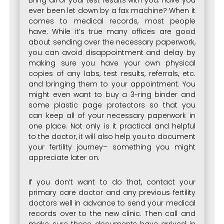
Bring all of your test results with you. Have you
ever been let down by a fax machine? When it
comes to medical records, most people
have. While it’s true many offices are good
about sending over the necessary paperwork,
you can avoid disappointment and delay by
making sure you have your own physical
copies of any labs, test results, referrals, etc.
and bringing them to your appointment. You
might even want to buy a 3-ring binder and
some plastic page protectors so that you
can keep all of your necessary paperwork in
one place. Not only is it practical and helpful
to the doctor, it will also help you to document
your fertility journey– something you might
appreciate later on.
If you don’t want to do that, contact your
primary care doctor and any previous fertility
doctors well in advance to send your medical
records over to the new clinic. Then call and