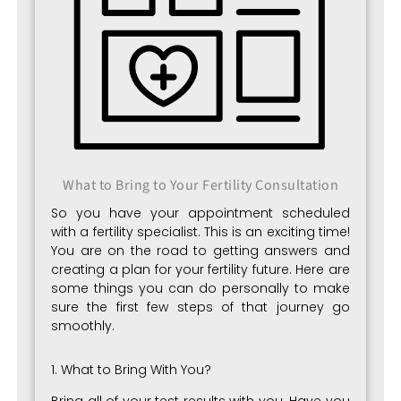
What to Bring to Your Fertility Consultation
So you have your appointment scheduled
with a fertility specialist. This is an exciting time!
You are on the road to getting answers and
creating a plan for your fertility future. Here are
some things you can do personally to make
sure the first few steps of that journey go
smoothly.
1. What to Bring With You?