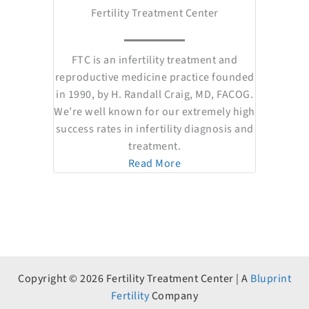
Fertility Treatment Center
FTC is an infertility treatment and
reproductive medicine practice founded
in 1990, by H. Randall Craig, MD, FACOG.
We’re well known for our extremely high
success rates in infertility diagnosis and
treatment.
Read More
Copyright © 2026 Fertility Treatment Center | A
Bluprint
Fertility
Company