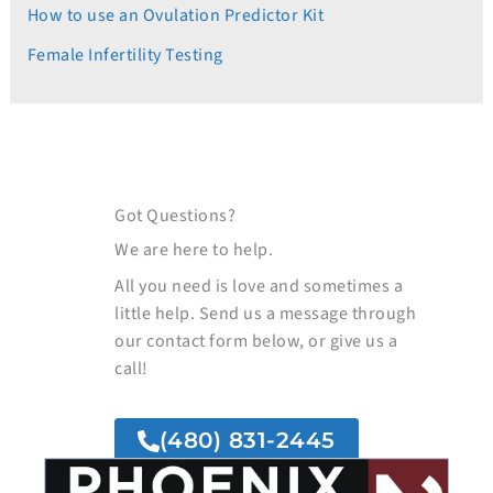
How to use an Ovulation Predictor Kit
Female Infertility Testing
Got Questions?
We are here to help.
All you need is love and sometimes a
little help. Send us a message through
our contact form below, or give us a
call!
(480) 831-2445