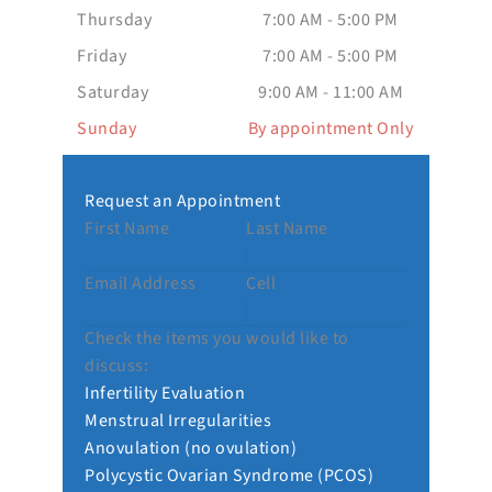
Thursday
7:00 AM - 5:00 PM
Friday
7:00 AM - 5:00 PM
Saturday
9:00 AM - 11:00 AM
Sunday
By appointment Only
Request an Appointment
First Name
Last Name
Email Address
Cell
Check the items you would like to
discuss:
Infertility Evaluation
Menstrual Irregularities
Anovulation (no ovulation)
Polycystic Ovarian Syndrome (PCOS)