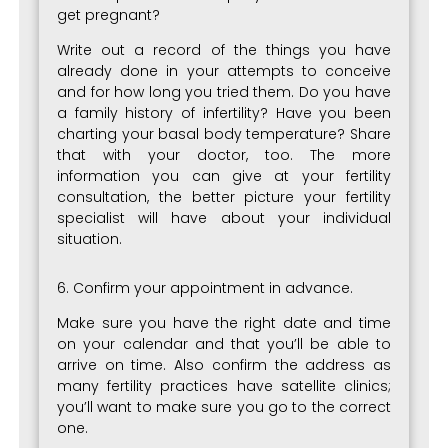
get pregnant?
Write out a record of the things you have
already done in your attempts to conceive
and for how long you tried them. Do you have
a family history of infertility? Have you been
charting your basal body temperature? Share
that with your doctor, too. The more
information you can give at your fertility
consultation, the better picture your fertility
specialist will have about your individual
situation.
6. Confirm your appointment in advance.
Make sure you have the right date and time
on your calendar and that you’ll be able to
arrive on time. Also confirm the address as
many fertility practices have satellite clinics;
you’ll want to make sure you go to the correct
one.