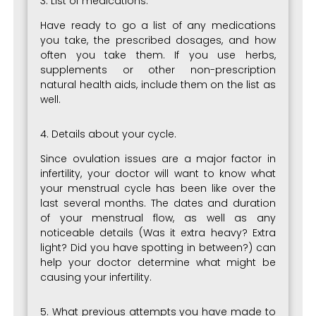
3. List of medications.
Have ready to go a list of any medications
you take, the prescribed dosages, and how
often you take them. If you use herbs,
supplements or other non-prescription
natural health aids, include them on the list as
well.
4. Details about your cycle.
Since ovulation issues are a major factor in
infertility, your doctor will want to know what
your menstrual cycle has been like over the
last several months. The dates and duration
of your menstrual flow, as well as any
noticeable details (Was it extra heavy? Extra
light? Did you have spotting in between?) can
help your doctor determine what might be
causing your infertility.
5. What previous attempts you have made to