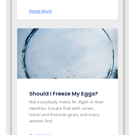
Read More
Should I Freeze My Eggs?
Not everybody meets Mr. Right in their
twenties. Couple that with career,
travel and financial goals, and many
women find