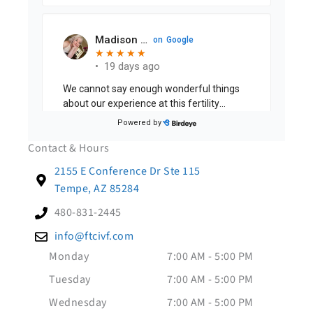
Contact & Hours
2155 E Conference Dr Ste 115
Tempe, AZ 85284
480-831-2445
info@ftcivf.com
Monday
7:00 AM - 5:00 PM
Tuesday
7:00 AM - 5:00 PM
Wednesday
7:00 AM - 5:00 PM