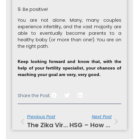
9. Be positive!
You are not alone. Many, many couples
experience infertility, and the vast majority are
able to eventually become parents to a
healthy baby (or more than one!). You are on
the right path.
Keep looking forward and know that, with the
help of your fertility specialist, your chances of
reaching your goal are very, very good.
Share the Post:
Prev
Next
Previous Post
Next Post
The Zika Virus Is Making Headlines!
HSG – How Diagnostics Can Sometimes Treat Infertility