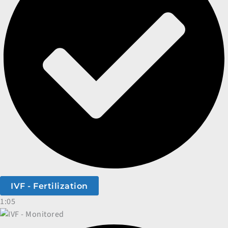
IVF - Fertilization
1:05