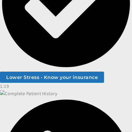
Lower Stress - Know your insurance
1:19