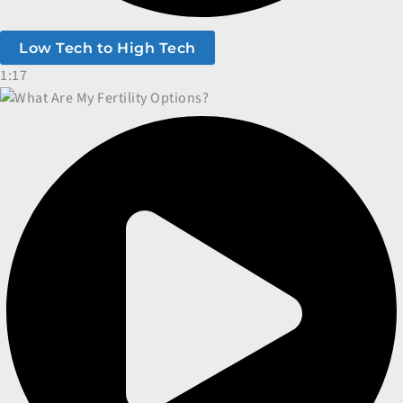
Low Tech to High Tech
1:17