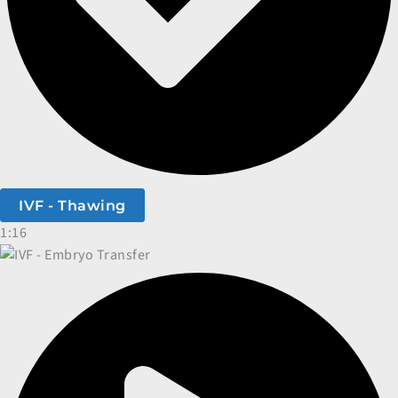
IVF - Thawing
1:16