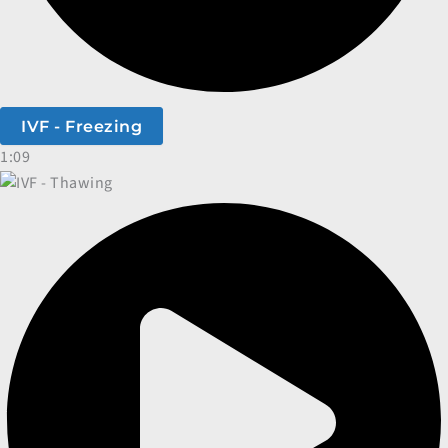
IVF - Freezing
1:09