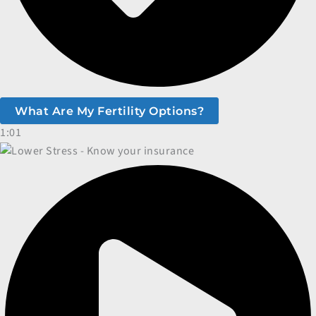
What Are My Fertility Options?
1:01