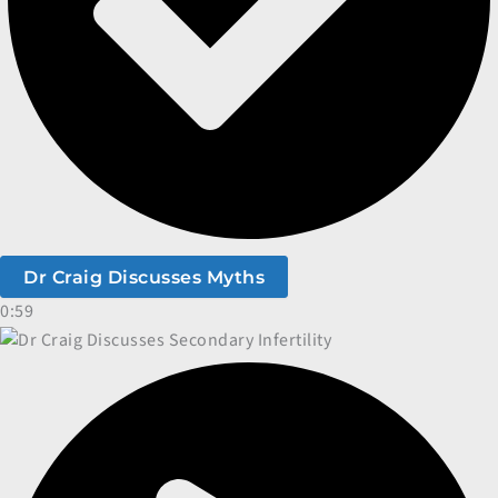
Dr Craig Discusses Myths
0:59