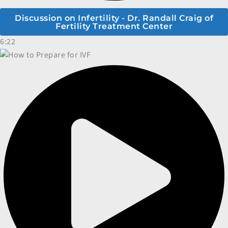
Discussion on Infertility - Dr. Randall Craig of
Fertility Treatment Center
6:22