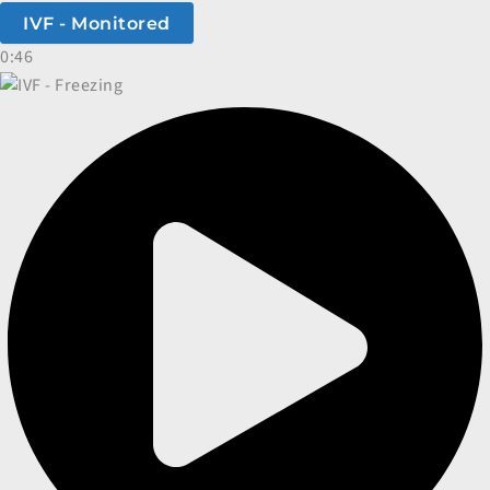
IVF - Monitored
0:46