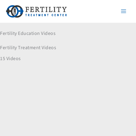
Skip
to
content
Fertility Education Videos
Fertility Treatment Videos
15 Videos