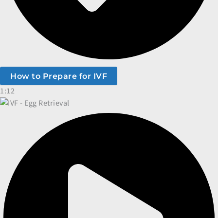
How to Prepare for IVF
1:12