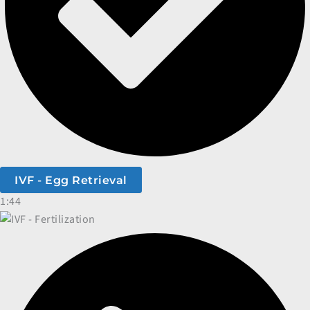
IVF - Egg Retrieval
1:44