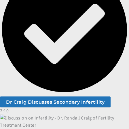
Dr Craig Discusses Secondary Infertility
2:10