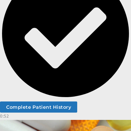
Complete Patient History
0:52