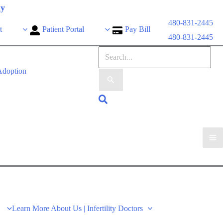
ly
480-831-2445
t
Patient Portal
Pay Bill
480-831-2445
doption
Learn More About Us | Infertility Doctors