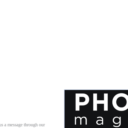
 us a message through our