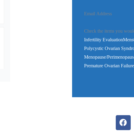
Email Address
Check the items you would 
Infertility Evaluation
Menstr
Polycystic Ovarian Synd
Menopause/Perimenopaus
Premature Ovarian Failu