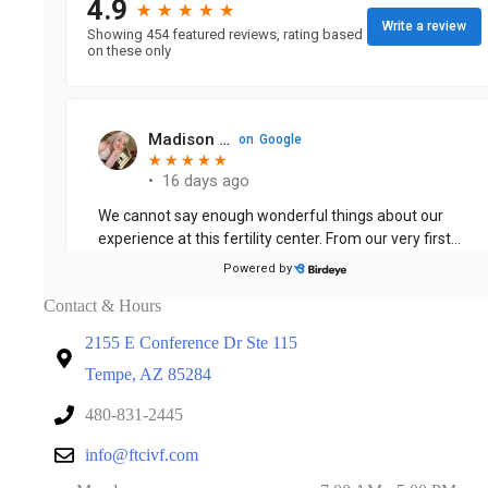
Contact & Hours
2155 E Conference Dr Ste 115
Tempe, AZ 85284
480-831-2445
info@ftcivf.com