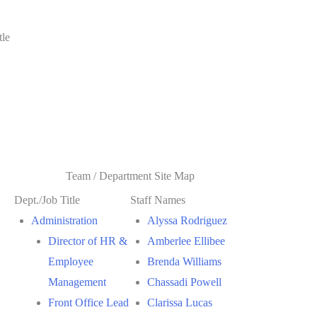
tle
Team / Department Site Map
Dept./Job Title
Staff Names
Administration
Alyssa Rodriguez
Director of HR &
Amberlee Ellibee
Employee
Brenda Williams
Management
Chassadi Powell
Front Office Lead
Clarissa Lucas