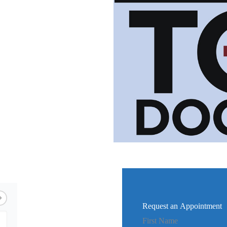
Request an Appointment
First Name