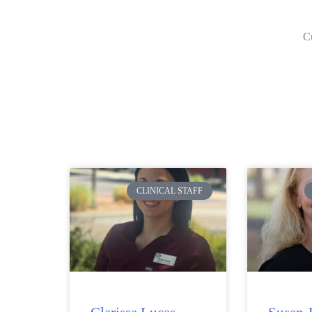
Cu
CLINICAL STAFF