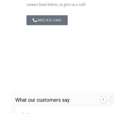
contact form below, or give us a call!
(480) 831-2445