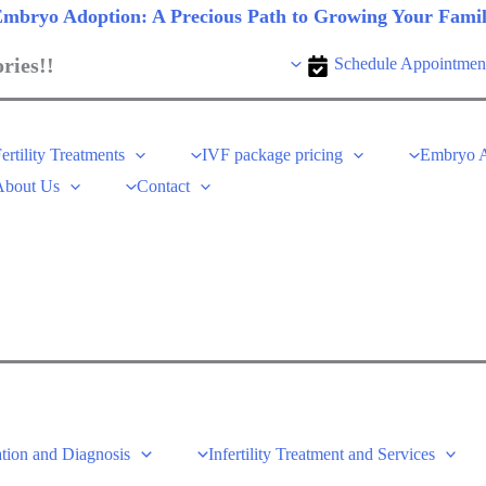
mbryo Adoption: A Precious Path to Growing Your Fami
ries!!
Schedule Appointmen
ertility Treatments
IVF package pricing
Embryo A
About Us
Contact
tion and Diagnosis
Infertility Treatment and Services