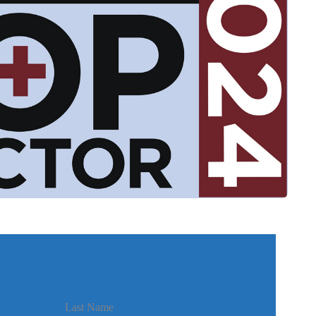
Last Name