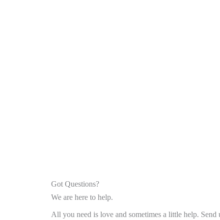
Got Questions?
We are here to help.
All you need is love and sometimes a little help. Send