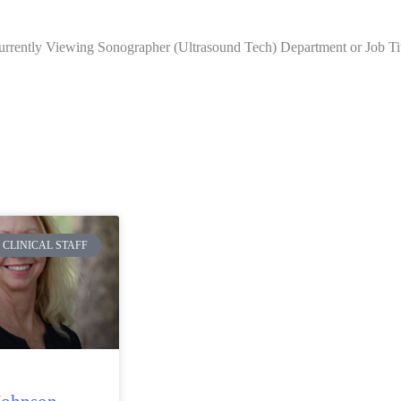
rrently Viewing Sonographer (Ultrasound Tech) Department or Job Ti
CLINICAL STAFF