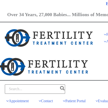
E
Over 34 Years, 27,000 Babies... Millions of Memo
F
Appointment
Contact
Patient Portal
Evalua