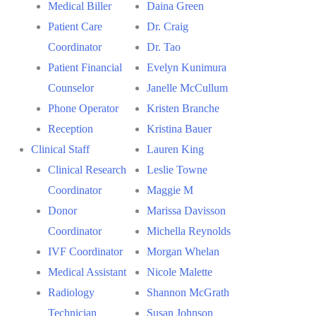
Medical Biller
Daina Green
Patient Care
Dr. Craig
Coordinator
Dr. Tao
Patient Financial
Evelyn Kunimura
Counselor
Janelle McCullum
Phone Operator
Kristen Branche
Reception
Kristina Bauer
Clinical Staff
Lauren King
Clinical Research
Leslie Towne
Coordinator
Maggie M
Donor
Marissa Davisson
Coordinator
Michella Reynolds
IVF Coordinator
Morgan Whelan
Medical Assistant
Nicole Malette
Radiology
Shannon McGrath
Technician
Susan Johnson