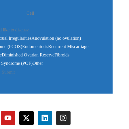
Cell
like to discuss:
ual Irregularities
Anovulation (no ovulation)
rome (PCOS)
Endometriosis
Recurrent Miscarriage
e
Diminished Ovarian Reserve
Fibroids
re Syndrome (POF)
Other
Submit