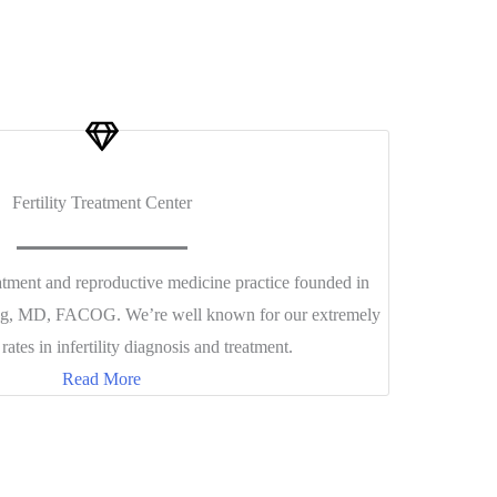
Fertility Treatment Center
reatment and reproductive medicine practice founded in
aig, MD, FACOG. We’re well known for our extremely
rates in infertility diagnosis and treatment.
Read More