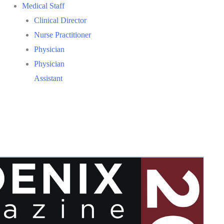
Medical Staff
Clinical Director
Nurse Practitioner
Physician
Physician
Assistant