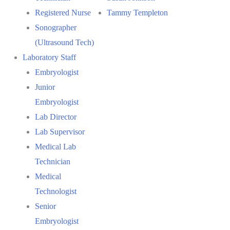
Registered Nurse
Tammy Templeton
Sonographer
(Ultrasound Tech)
Laboratory Staff
Embryologist
Junior
Embryologist
Lab Director
Lab Supervisor
Medical Lab
Technician
Medical
Technologist
Senior
Embryologist