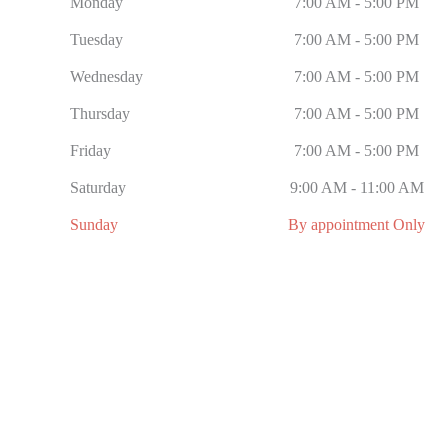
Monday
7:00 AM - 5:00 PM
Tuesday
7:00 AM - 5:00 PM
Wednesday
7:00 AM - 5:00 PM
Thursday
7:00 AM - 5:00 PM
Friday
7:00 AM - 5:00 PM
Saturday
9:00 AM - 11:00 AM
Sunday
By appointment Only