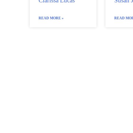
Clarissa Lucas
Susan 
READ MORE »
READ MOR