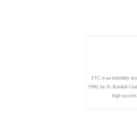
FTC is an infertility t
1990, by H. Randall Cr
high success 