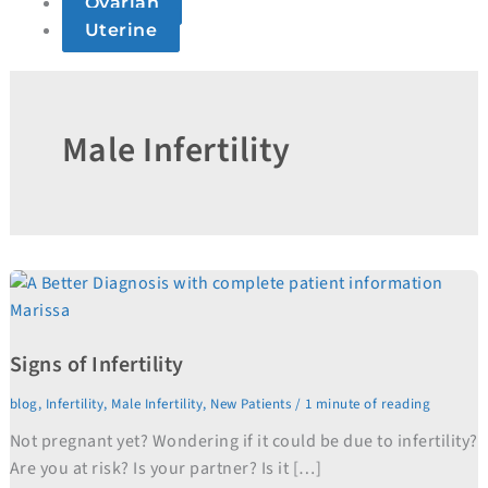
Ovarian
Uterine
Male Infertility
Signs
of
Infertility
Signs of Infertility
blog
,
Infertility
,
Male Infertility
,
New Patients
/
1 minute of reading
Not pregnant yet? Wondering if it could be due to infertility?
Are you at risk? Is your partner? Is it […]