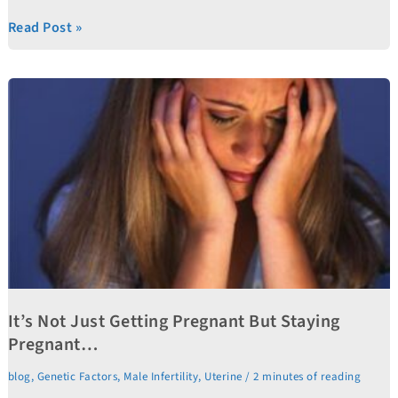
Read Post »
It’s
Not
Just
Getting
Pregnant
But
Staying
Pregnant…
It’s Not Just Getting Pregnant But Staying
Pregnant…
blog
,
Genetic Factors
,
Male Infertility
,
Uterine
/
2 minutes of reading