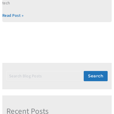
tech
Read Post »
Search
Recent Posts