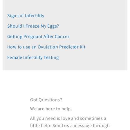
Signs of Infertility
Should I Freeze My Eggs?
Getting Pregnant After Cancer
How to use an Ovulation Predictor Kit
Female Infertility Testing
Got Questions?
We are here to help.
All you need is love and sometimes a
little help. Send us a message through