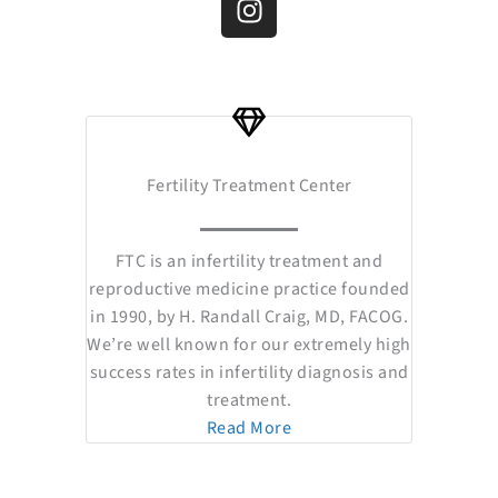
e
t
t
w
k
b
u
a
i
e
o
b
g
t
d
o
e
r
t
i
k
a
e
n
m
r
Fertility Treatment Center
FTC is an infertility treatment and
reproductive medicine practice founded
in 1990, by H. Randall Craig, MD, FACOG.
We’re well known for our extremely high
success rates in infertility diagnosis and
treatment.
Read More