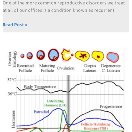
One of the more common reproductive disorders we treat
at all of our offices is a condition known as recurrent
Read Post »
Low
Tech
Fertility
Treatments