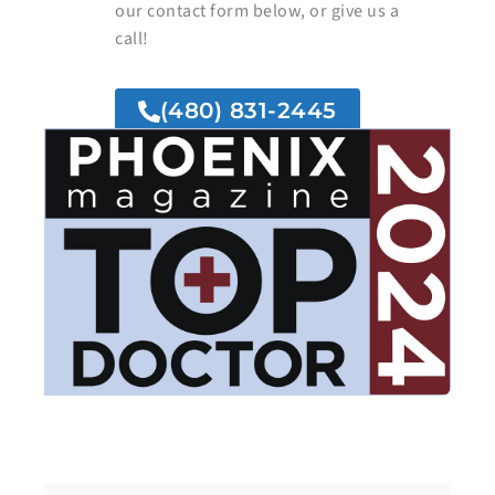
our contact form below, or give us a
call!
(480) 831-2445