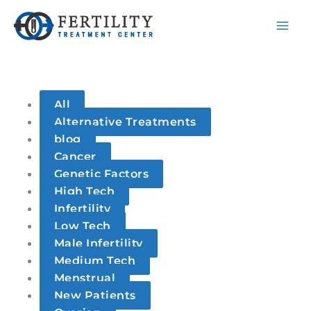
S
Skip
Filter
e
to
posts
a
content
by
r
category
c
h
All
Alternative Treatments
blog
Cancer
Genetic Factors
High Tech
Infertility
Low Tech
Male Infertility
Medium Tech
Menstrual
New Patients