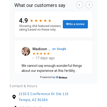
Contact & Hours
2155 E Conference Dr Ste 115
Tempe, AZ 85284