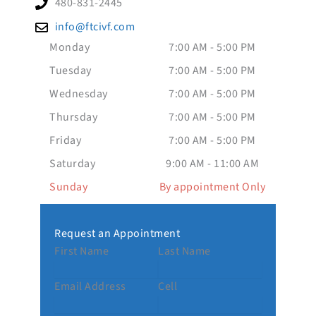
480-831-2445
info@ftcivf.com
Monday
7:00 AM - 5:00 PM
Tuesday
7:00 AM - 5:00 PM
Wednesday
7:00 AM - 5:00 PM
Thursday
7:00 AM - 5:00 PM
Friday
7:00 AM - 5:00 PM
Saturday
9:00 AM - 11:00 AM
Sunday
By appointment Only
Request an Appointment
First Name
Last Name
Email Address
Cell