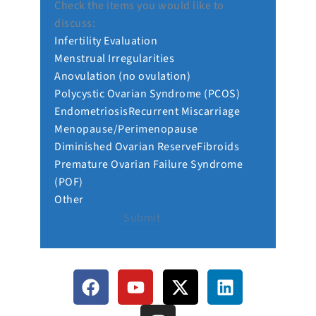
Check the items you would like to
discuss:
Infertility Evaluation
Menstrual Irregularities
Anovulation (no ovulation)
Polycystic Ovarian Syndrome (PCOS)
Endometriosis
Recurrent Miscarriage
Menopause/Perimenopause
Diminished Ovarian Reserve
Fibroids
Premature Ovarian Failure Syndrome
(POF)
Other
Submit
F
Y
I
X
L
a
o
n
-
i
c
u
s
t
n