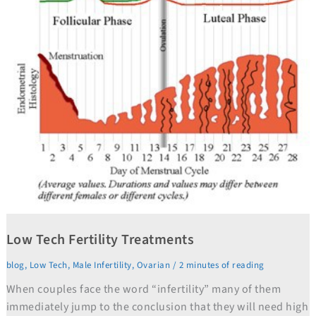
Low Tech Fertility Treatments
blog
,
Low Tech
,
Male Infertility
,
Ovarian
/
2 minutes of reading
When couples face the word “infertility” many of them
immediately jump to the conclusion that they will need high