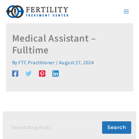
S
Skip
e
to
a
content
r
c
h
Medical Assistant –
Fulltime
By
FTC Practitioner
/
August 27, 2024
Search