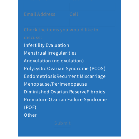
Email Address
Cell
Check the items you would like to
discuss:
Infertility Evaluation
Menstrual Irregularities
Anovulation (no ovulation)
Polycystic Ovarian Syndrome (PCOS)
Endometriosis
Recurrent Miscarriage
Menopause/Perimenopause
Diminished Ovarian Reserve
Fibroids
Premature Ovarian Failure Syndrome
(POF)
Other
Submit