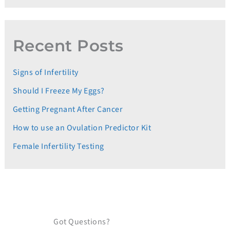
Recent Posts
Signs of Infertility
Should I Freeze My Eggs?
Getting Pregnant After Cancer
How to use an Ovulation Predictor Kit
Female Infertility Testing
Got Questions?