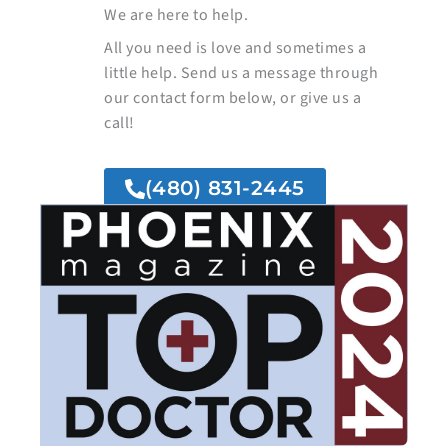
We are here to help.
All you need is love and sometimes a
little help. Send us a message through
our contact form below, or give us a
call!
(480) 831-2445