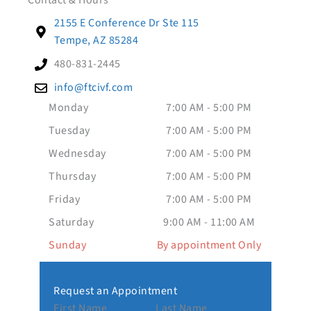
Contact & Hours
2155 E Conference Dr Ste 115
Tempe, AZ 85284
480-831-2445
info@ftcivf.com
Monday
7:00 AM - 5:00 PM
Tuesday
7:00 AM - 5:00 PM
Wednesday
7:00 AM - 5:00 PM
Thursday
7:00 AM - 5:00 PM
Friday
7:00 AM - 5:00 PM
Saturday
9:00 AM - 11:00 AM
Sunday
By appointment Only
Request an Appointment
First Name
Last Name