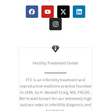
F
Y
I
X
L
a
o
n
-
i
c
u
s
t
n
e
t
t
w
k
b
u
a
i
e
o
b
g
t
d
o
e
r
t
i
k
a
e
n
m
r
Fertility Treatment Center
FTC is an infertility treatment and
reproductive medicine practice founded
in 1990, by H. Randall Craig, MD, FACOG.
We’re well known for our extremely high
success rates in infertility diagnosis and