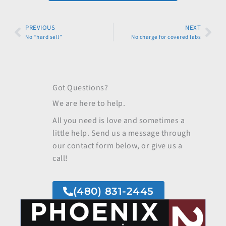
Prev
PREVIOUS
NEXT
Nex
No “hard sell”
No charge for covered labs
Got Questions?
We are here to help.
All you need is love and sometimes a
little help. Send us a message through
our contact form below, or give us a
call!
(480) 831-2445