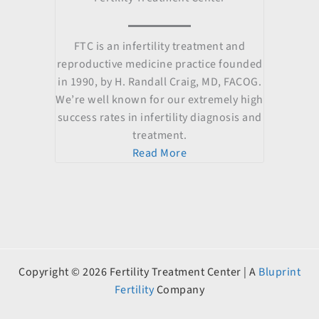
FTC is an infertility treatment and
reproductive medicine practice founded
in 1990, by H. Randall Craig, MD, FACOG.
We’re well known for our extremely high
success rates in infertility diagnosis and
treatment.
Read More
Copyright © 2026 Fertility Treatment Center | A
Bluprint
Fertility
Company