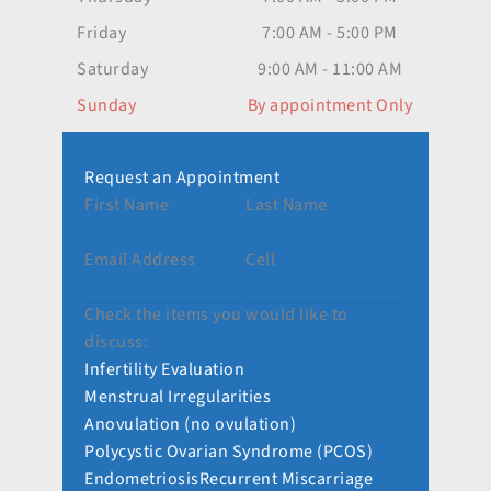
Friday
7:00 AM - 5:00 PM
Saturday
9:00 AM - 11:00 AM
Sunday
By appointment Only
Request an Appointment
First Name
Last Name
Email Address
Cell
Check the items you would like to
discuss:
Infertility Evaluation
Menstrual Irregularities
Anovulation (no ovulation)
Polycystic Ovarian Syndrome (PCOS)
Endometriosis
Recurrent Miscarriage