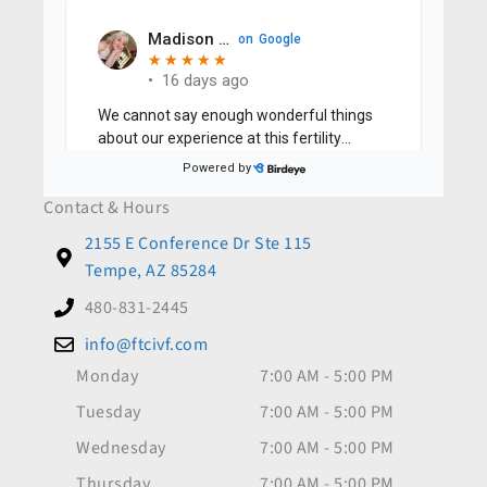
Contact & Hours
2155 E Conference Dr Ste 115
Tempe, AZ 85284
480-831-2445
info@ftcivf.com
Monday
7:00 AM - 5:00 PM
Tuesday
7:00 AM - 5:00 PM
Wednesday
7:00 AM - 5:00 PM
Thursday
7:00 AM - 5:00 PM