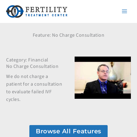
Skip
to
content
Feature: No Charge Consultation
Category:
Financial
No Charge Consultation
We do not charge a
patient for a consultation
to evaluate failed IVF
cycles.
Browse All Features