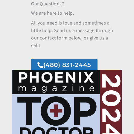
Got Questions?
We are here to help.
All you need is love and sometimes a
little help. Send us a message through
our contact form below, or give us a
call!
(480) 831-2445