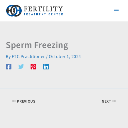
Skip
to
content
Sperm Freezing
By
FTC Practitioner
/
October 1, 2024
PREVIOUS
NEXT