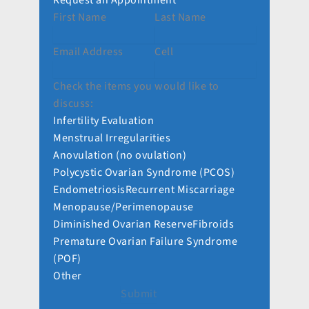
Request an Appointment
First Name
Last Name
Email Address
Cell
Check the items you would like to
discuss:
Infertility Evaluation
Menstrual Irregularities
Anovulation (no ovulation)
Polycystic Ovarian Syndrome (PCOS)
Endometriosis
Recurrent Miscarriage
Menopause/Perimenopause
Diminished Ovarian Reserve
Fibroids
Premature Ovarian Failure Syndrome
(POF)
Other
Submit