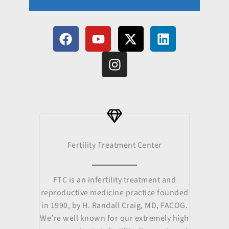
F
Y
I
X
L
a
o
n
-
i
c
u
s
t
n
e
t
t
w
k
b
u
a
i
e
o
b
g
t
d
o
e
r
t
i
k
a
e
n
m
r
Fertility Treatment Center
FTC is an infertility treatment and
reproductive medicine practice founded
in 1990, by H. Randall Craig, MD, FACOG.
We’re well known for our extremely high