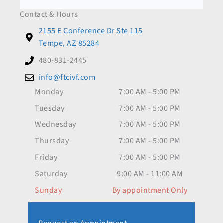
Contact & Hours
2155 E Conference Dr Ste 115
Tempe, AZ 85284
480-831-2445
info@ftcivf.com
Monday
7:00 AM - 5:00 PM
Tuesday
7:00 AM - 5:00 PM
Wednesday
7:00 AM - 5:00 PM
Thursday
7:00 AM - 5:00 PM
Friday
7:00 AM - 5:00 PM
Saturday
9:00 AM - 11:00 AM
Sunday
By appointment Only