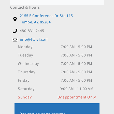
Contact & Hours
2155 E Conference Dr Ste 115
Tempe, AZ 85284
480-831-2445
info@ftcivf.com
Monday
7:00 AM - 5:00 PM
Tuesday
7:00 AM - 5:00 PM
Wednesday
7:00 AM - 5:00 PM
Thursday
7:00 AM - 5:00 PM
Friday
7:00 AM - 5:00 PM
Saturday
9:00 AM - 11:00 AM
Sunday
By appointment Only