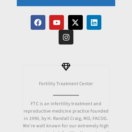
F
Y
I
X
L
a
o
n
-
i
c
u
s
t
n
e
t
t
w
k
b
u
a
i
e
o
b
g
t
d
o
e
r
t
i
k
a
e
n
m
r
Fertility Treatment Center
FTC is an infertility treatment and
reproductive medicine practice founded
in 1990, by H. Randall Craig, MD, FACOG.
We’re well known for our extremely high