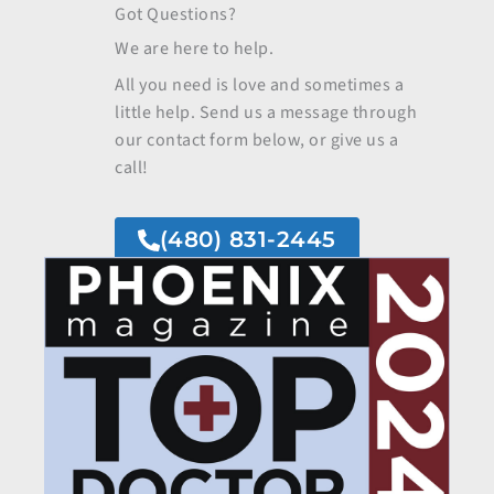
Got Questions?
We are here to help.
All you need is love and sometimes a
little help. Send us a message through
our contact form below, or give us a
call!
(480) 831-2445