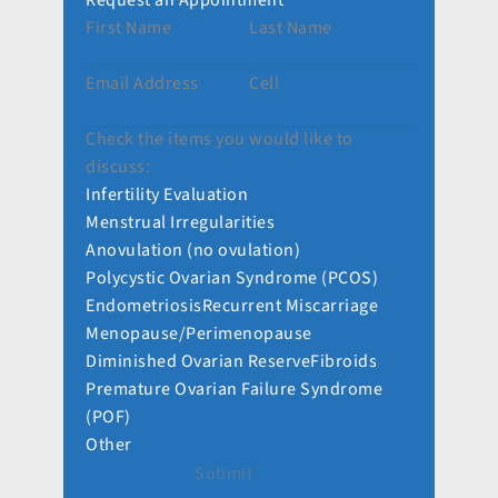
Request an Appointment
First Name
Last Name
Email Address
Cell
Check the items you would like to
discuss:
Infertility Evaluation
Menstrual Irregularities
Anovulation (no ovulation)
Polycystic Ovarian Syndrome (PCOS)
Endometriosis
Recurrent Miscarriage
Menopause/Perimenopause
Diminished Ovarian Reserve
Fibroids
Premature Ovarian Failure Syndrome
(POF)
Other
Submit