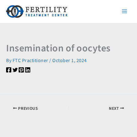
Skip
to
content
Insemination of oocytes
By
FTC Practitioner
/
October 1, 2024
PREVIOUS
NEXT