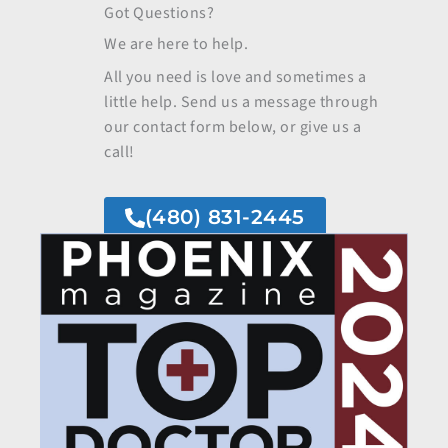
Got Questions?
We are here to help.
All you need is love and sometimes a
little help. Send us a message through
our contact form below, or give us a
call!
(480) 831-2445