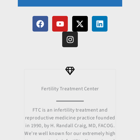
F
Y
I
X
L
a
o
n
-
i
c
u
s
t
n
e
t
t
w
k
b
u
a
i
e
o
b
g
t
d
o
e
r
t
i
k
a
e
n
m
r
Fertility Treatment Center
FTC is an infertility treatment and
reproductive medicine practice founded
in 1990, by H. Randall Craig, MD, FACOG.
We’re well known for our extremely high