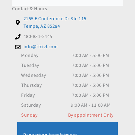
Contact & Hours
2155 E Conference Dr Ste 115
Tempe, AZ 85284
480-831-2445
info@ftcivf.com
Monday
7:00 AM - 5:00 PM
Tuesday
7:00 AM - 5:00 PM
Wednesday
7:00 AM - 5:00 PM
Thursday
7:00 AM - 5:00 PM
Friday
7:00 AM - 5:00 PM
Saturday
9:00 AM - 11:00 AM
Sunday
By appointment Only