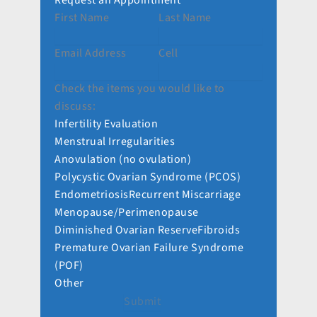
Request an Appointment
First Name
Last Name
Email Address
Cell
Check the items you would like to
discuss:
Infertility Evaluation
Menstrual Irregularities
Anovulation (no ovulation)
Polycystic Ovarian Syndrome (PCOS)
Endometriosis
Recurrent Miscarriage
Menopause/Perimenopause
Diminished Ovarian Reserve
Fibroids
Premature Ovarian Failure Syndrome
(POF)
Other
Submit