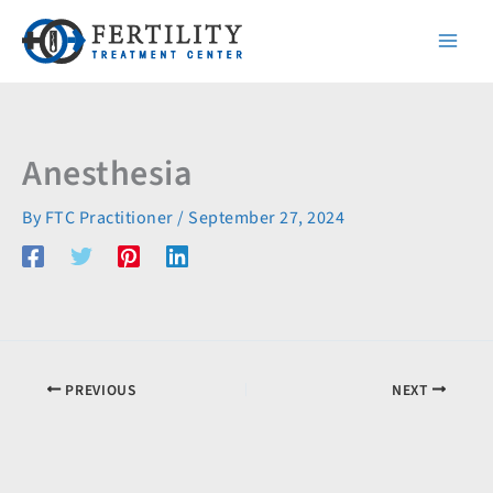
Skip
to
content
Anesthesia
By
FTC Practitioner
/
September 27, 2024
PREVIOUS
NEXT