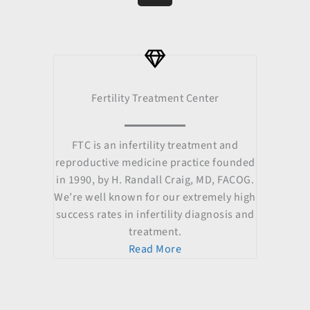
b
u
a
i
e
o
b
g
t
d
o
e
r
t
i
k
a
e
n
m
r
Fertility Treatment Center
FTC is an infertility treatment and
reproductive medicine practice founded
in 1990, by H. Randall Craig, MD, FACOG.
We’re well known for our extremely high
success rates in infertility diagnosis and
treatment.
Read More