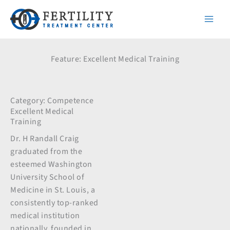
Skip
to
content
Feature: Excellent Medical Training
Category:
Competence
Excellent Medical
Training
Dr. H Randall Craig
graduated from the
esteemed Washington
University School of
Medicine in St. Louis, a
consistently top-ranked
medical institution
nationally, founded in