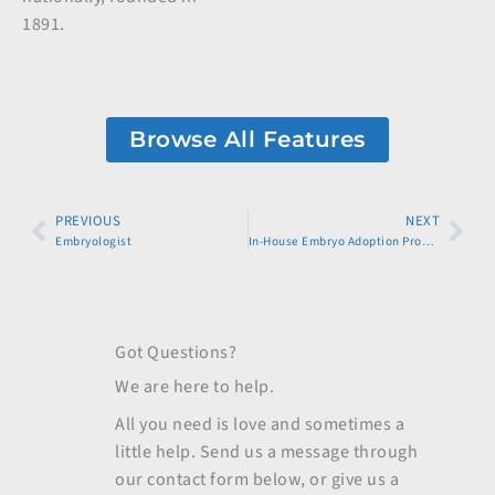
1891.
Browse All Features
Prev
PREVIOUS
NEXT
Nex
Embryologist
In-House Embryo Adoption Program
Got Questions?
We are here to help.
All you need is love and sometimes a
little help. Send us a message through
our contact form below, or give us a