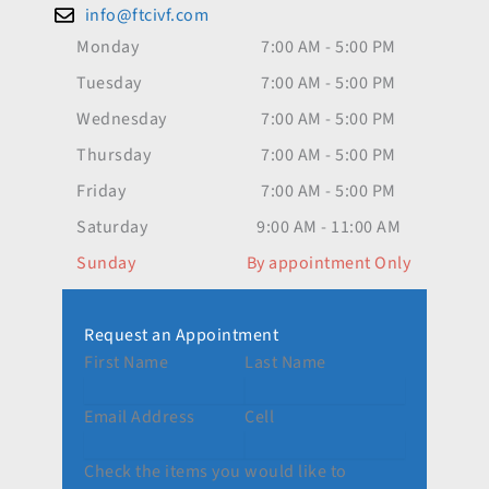
info@ftcivf.com
Monday
7:00 AM - 5:00 PM
Tuesday
7:00 AM - 5:00 PM
Wednesday
7:00 AM - 5:00 PM
Thursday
7:00 AM - 5:00 PM
Friday
7:00 AM - 5:00 PM
Saturday
9:00 AM - 11:00 AM
Sunday
By appointment Only
Request an Appointment
First Name
Last Name
Email Address
Cell
Check the items you would like to