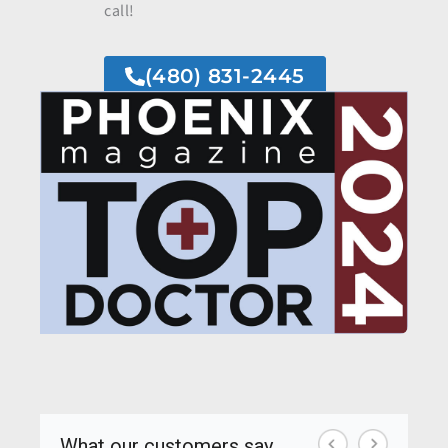
call!
(480) 831-2445