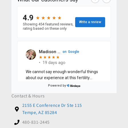
Contact & Hours
2155 E Conference Dr Ste 115
Tempe, AZ 85284
480-831-2445